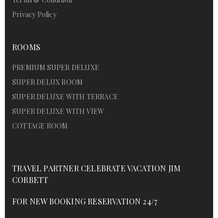
Privacy Policy
ROOMS
PREMIUM SUPER DELUXE
SUPER DELUX ROOM
SUPER DELUXE WITH TERRACE
SUPER DELUXE WITH VIEW
COTTAGE ROOM
TRAVEL PARTNER CELEBRATE VACATION JIM
CORBETT
FOR NEW BOOKING RESERVATION 24/7