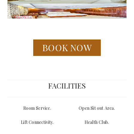
BOOK NOW
FACILITIES
Room Service.
Open Sit out Area.
Lift Connectivity.
Health Club.