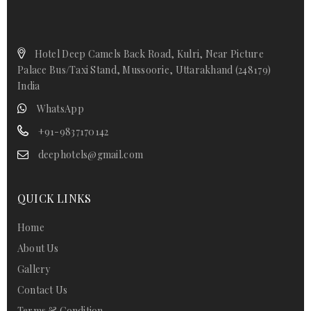
Hotel Deep Camels Back Road, Kulri, Near Picture
Palace Bus/Taxi Stand, Mussoorie, Uttarakhand (248179)
India
WhatsApp
+91-9837170142
deephotels@gmail.com
QUICK LINKS
Home
About Us
Gallery
Contact Us
Terms & Condition