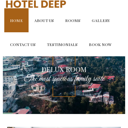
Skip
to
content
HOME
ABOUT US
ROOMS
GALLERY
CONTACT US
TESTIMONIALS
BOOK NOW
DELUX ROOM
The most spacious family suite