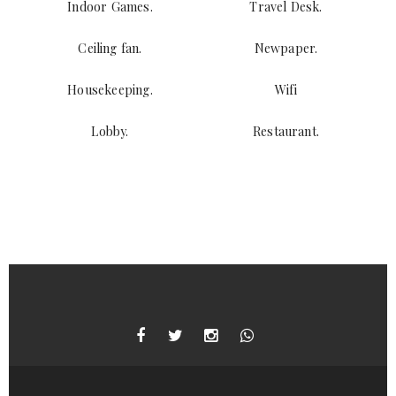
Indoor Games.
Travel Desk.
Ceiling fan.
Newpaper.
Housekeeping.
Wifi
Lobby.
Restaurant.