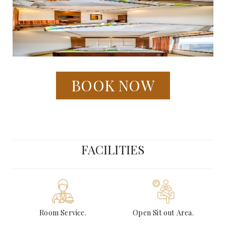
BOOK NOW
FACILITIES
Room Service.
Open Sit out Area.