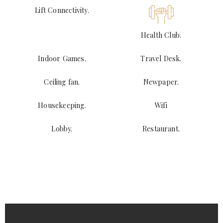
Lift Connectivity.
Health Club.
Indoor Games.
Travel Desk.
Ceiling fan.
Newpaper.
Housekeeping.
Wifi
Lobby.
Restaurant.