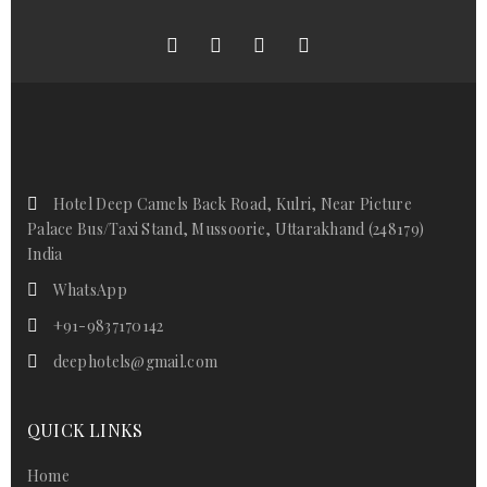
Hotel Deep Camels Back Road, Kulri, Near Picture
Palace Bus/Taxi Stand, Mussoorie, Uttarakhand (248179)
India
WhatsApp
+91-9837170142
deephotels@gmail.com
QUICK LINKS
Home