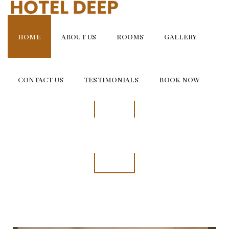
Skip
to
content
HOME
ABOUT US
ROOMS
GALLERY
CONTACT US
TESTIMONIALS
BOOK NOW
SUPER DELUX ROOM
Spacious and Welcoming Room