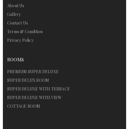
About Us
Gallery
Contact Us
Terms & Condition
Privacy Policy
ROOMS
PREMIUM SUPER DELUXE
SUPER DELUX ROOM
SUPER DELUXE WITH TERRACE
SUPER DELUXE WITH VIEW
COTTAGE ROOM