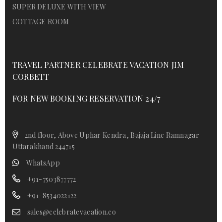
SUPER DELUXE WITH VIEW
COTTAGE ROOM
TRAVEL PARTNER CELEBRATE VACATION JIM
CORBETT
FOR NEW BOOKING RESERVATION 24/7
2nd floor, Above Uphar Kendra, Bajaja Line Ramnagar
Uttarakhand 244715
WhatsApp
+91-7503877772
+91-8534022122
sales@celebratevacation.co