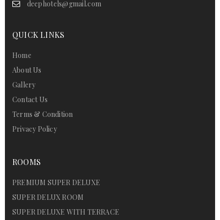
deephotels@gmail.com
QUICK LINKS
Home
About Us
Gallery
Contact Us
Terms & Condition
Privacy Policy
ROOMS
PREMIUM SUPER DELUXE
SUPER DELUX ROOM
SUPER DELUXE WITH TERRACE