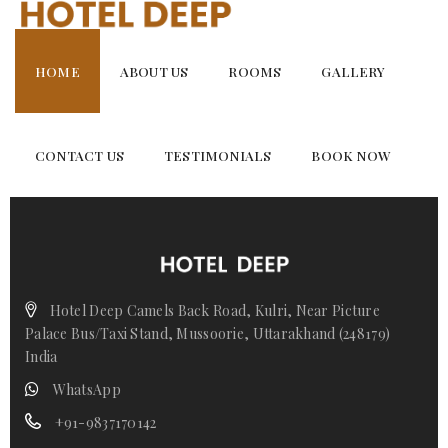
Skip
Family Suite
to
content
HOME
ABOUT US
ROOMS
GALLERY
CONTACT US
TESTIMONIALS
BOOK NOW
Hotel Deep Camels Back Road, Kulri, Near Picture
Palace Bus/Taxi Stand, Mussoorie, Uttarakhand (248179)
India
WhatsApp
+91-9837170142